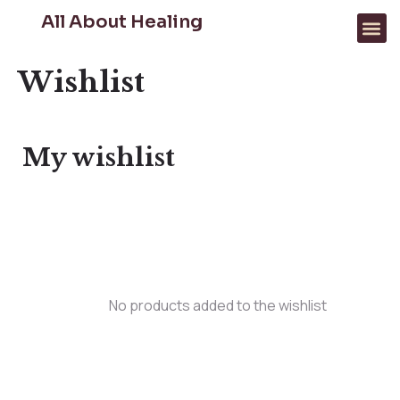
All About Healing
FOR PROFESSIONALS
WHAT WE HELP WITH
Wishlist
My wishlist
No products added to the wishlist