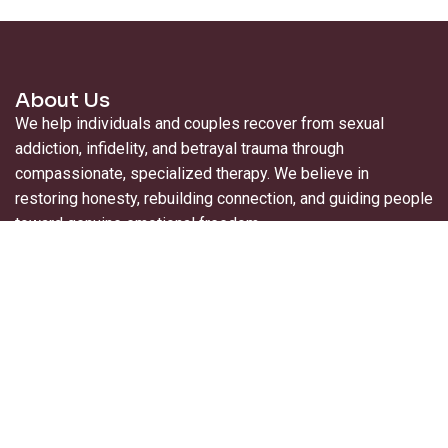
About Us
We help individuals and couples recover from sexual
addiction, infidelity, and betrayal trauma through
compassionate, specialized therapy. We believe in
restoring honesty, rebuilding connection, and guiding people
toward genuine emotional freedom.
Useful Links
About Us
For Professionals
Contact Us
Blogs