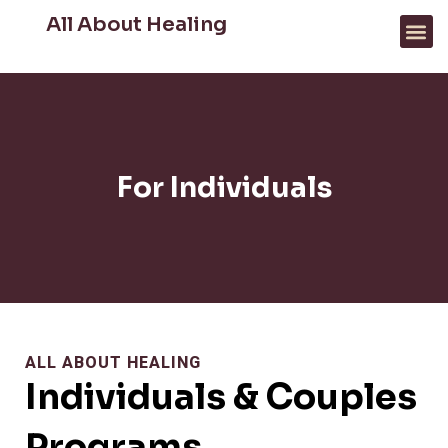
All About Healing
FOR PROFESSIONALS
WHAT WE HELP WITH
For Individuals
ALL ABOUT HEALING
Individuals & Couples
Programs