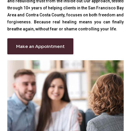
and rebuilding trust from the inside out.Our approach, tested
through 10+ years of helping clients in the San Francisco Bay
Area and Contra Costa County, focuses on both freedom and
forgiveness. Because real healing means you can finally
breathe again, without fear or shame controlling your life.
Make an Appointment