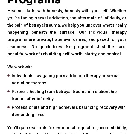
Healing starts with honesty, honesty with yourself. Whether
you’re facing sexual addiction, the aftermath of infidelity, or
the pain of betrayal trauma, we help you uncover what’s really
happening beneath the surface. Our individual therapy
programs are private, trauma-informed, and paced for your
readiness. No quick fixes. No judgment. Just the hard,
beautiful work of rebuilding self-worth, clarity, and control.
We work with;
Individuals navigating porn addiction therapy or sexual
addiction therapy
Partners healing from betrayal trauma or relationship
trauma after infidelity
Professionals and high achievers balancing recovery with
demanding lives
You’ll gain real tools for emotional regulation, accountability,