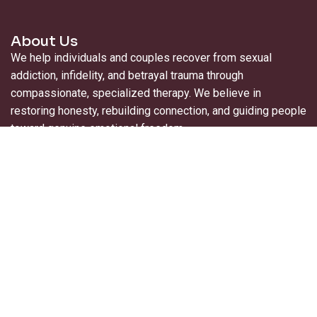
About Us
We help individuals and couples recover from sexual
addiction, infidelity, and betrayal trauma through
compassionate, specialized therapy. We believe in
restoring honesty, rebuilding connection, and guiding people
toward genuine emotional freedom.
Useful Links
About Us
For Professionals
Contact Us
Blogs
Privacy Policy