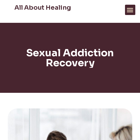
All About Healing
FOR PROFESSIONALS
WHAT WE HELP WITH
Sexual Addiction
Recovery