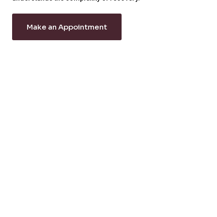
Make an Appointment