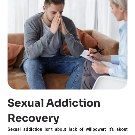
Sexual Addiction
Recovery
Sexual addiction isn’t about lack of willpower; it’s about