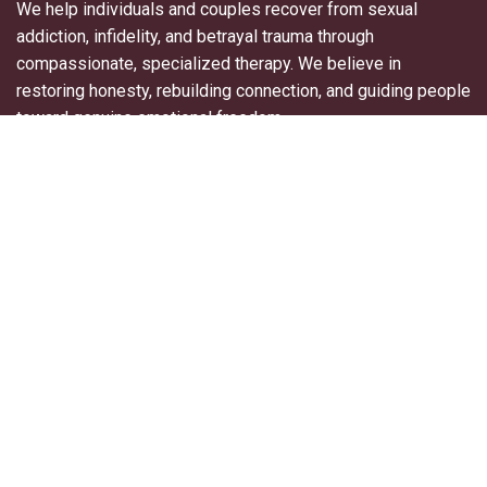
We help individuals and couples recover from sexual
addiction, infidelity, and betrayal trauma through
compassionate, specialized therapy. We believe in
restoring honesty, rebuilding connection, and guiding people
toward genuine emotional freedom.
Useful Links
About Us
For Professionals
Contact Us
Blogs
Privacy Policy
Terms & Conditions
Explore More