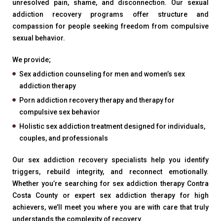
unresolved pain, shame, and disconnection. Our sexual
addiction recovery programs offer structure and
compassion for people seeking freedom from compulsive
sexual behavior.
We provide;
Sex addiction counseling for men and women’s sex
addiction therapy
Porn addiction recovery therapy and therapy for
compulsive sex behavior
Holistic sex addiction treatment designed for individuals,
couples, and professionals
Our sex addiction recovery specialists help you identify
triggers, rebuild integrity, and reconnect emotionally.
Whether you’re searching for sex addiction therapy Contra
Costa County or expert sex addiction therapy for high
achievers, we’ll meet you where you are with care that truly
understands the complexity of recovery.