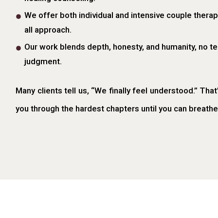
We offer both individual and intensive couple therapy
all approach.
Our work blends depth, honesty, and humanity, no te
judgment.
Many clients tell us, “We finally feel understood.” That
you through the hardest chapters until you can breathe