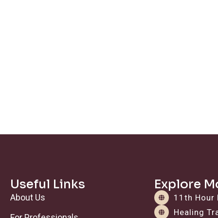
Useful Links
Explore M
About Us
11th Hour 
Healing T
For Professionals