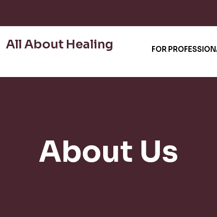
All About Healing
FOR PROFESSION
About Us