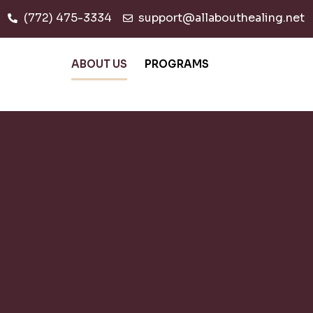
(772) 475-3334
support@allabouthealing.net
ABOUT US
PROGRAMS