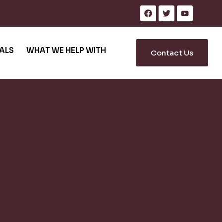
ALS
WHAT WE HELP WITH
Contact Us