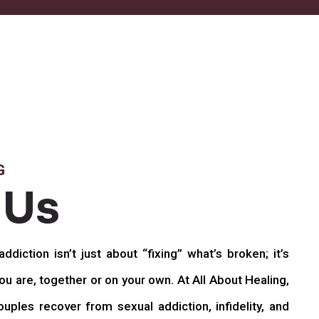
G
 Us
ddiction isn’t just about “fixing” what’s broken; it’s
u are, together or on your own. At All About Healing,
uples recover from sexual addiction, infidelity, and