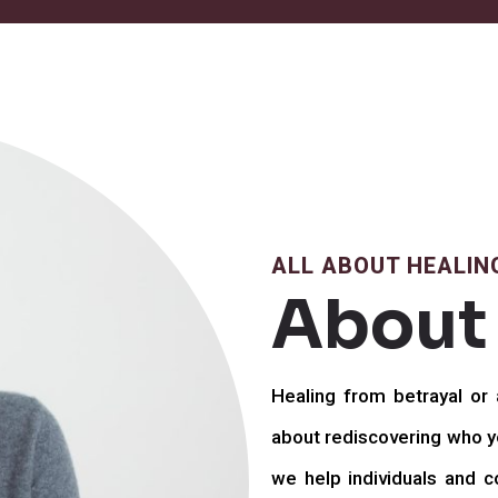
ALL ABOUT HEALIN
About
Healing from betrayal or a
about rediscovering who yo
we help individuals and co