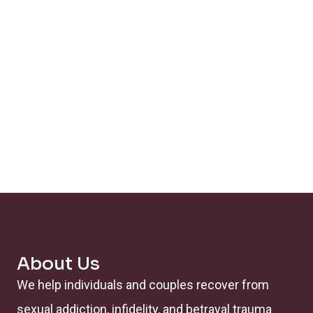
About Us
We help individuals and couples recover from
sexual addiction, infidelity, and betrayal trauma