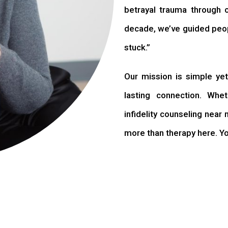
betrayal trauma through 
decade, we’ve guided peopl
stuck.”
Our mission is simple yet 
lasting connection. Whet
infidelity counseling near 
more than therapy here. You