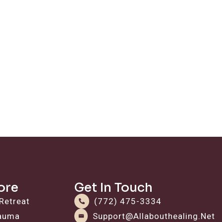
ore
Get In Touch
Retreat
(772) 475-3334
rauma
Support@allabouthealing.net