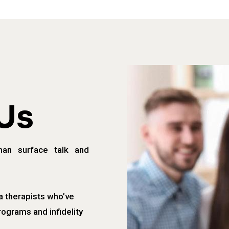
Us
han surface talk and
a therapists who’ve
rograms and infidelity