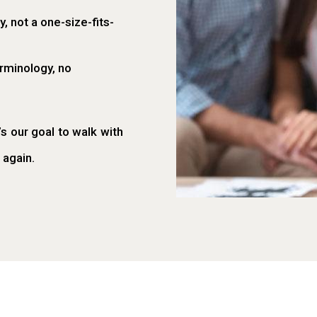
, not a one-size-fits-
rminology, no
’s our goal to walk with
 again.