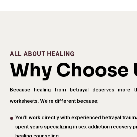
ALL ABOUT HEALING
Why Choose 
Because healing from betrayal deserves more t
worksheets. We’re different because;
You’ll work directly with experienced betrayal traum
spent years specializing in sex addiction recovery p
healing counseling.