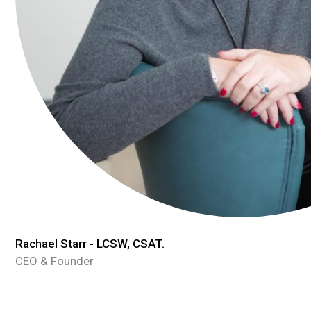
Rachael Starr - LCSW, CSAT.
CEO & Founder