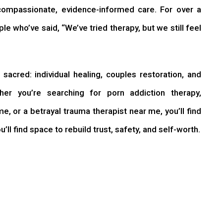
compassionate, evidence-informed care. For over a
e who’ve said, “We’ve tried therapy, but we still feel
sacred: individual healing, couples restoration, and
her you’re searching for porn addiction therapy,
me, or a betrayal trauma therapist near me, you’ll find
’ll find space to rebuild trust, safety, and self-worth.