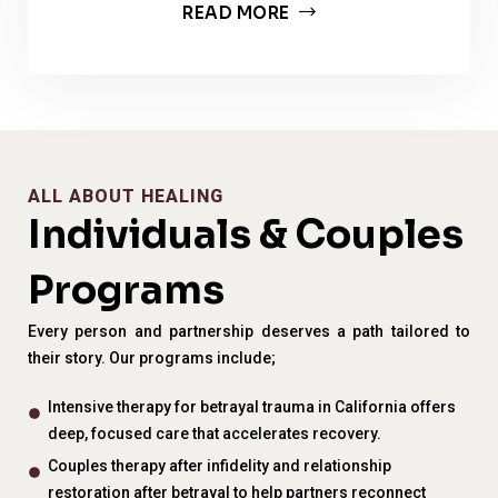
READ MORE
ALL ABOUT HEALING
Individuals & Couples
Programs
Every person and partnership deserves a path tailored to
their story. Our programs include;
Intensive therapy for betrayal trauma in California offers
deep, focused care that accelerates recovery.
Couples therapy after infidelity and relationship
restoration after betrayal to help partners reconnect