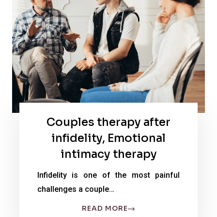
Couples therapy after
infidelity, Emotional
intimacy therapy
Infidelity is one of the most painful
challenges a couple…
READ MORE