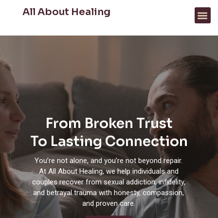
All About Healing
FOR PROFESSIONALS
WHAT WE HELP WITH
From Broken Trust
To Lasting Connection
You’re not alone, and you’re not beyond repair.
At All About Healing, we help individuals and
couples recover from sexual addiction, infidelity,
and betrayal trauma with honesty, compassion,
and proven care.