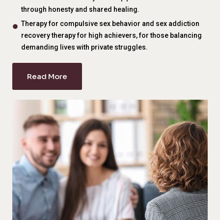
through honesty and shared healing.
Therapy for compulsive sex behavior and sex addiction
recovery therapy for high achievers, for those balancing
demanding lives with private struggles.
Read More