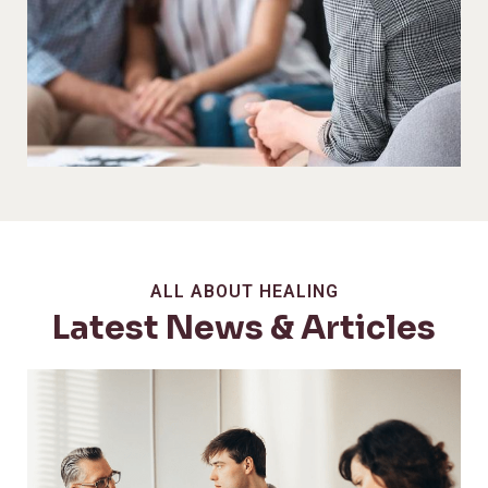
ALL ABOUT HEALING
Latest News & Articles