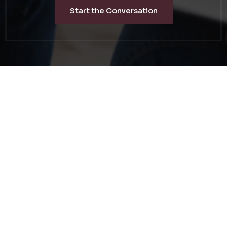
Start the Conversation