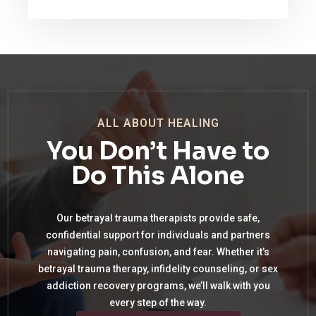
ALL ABOUT HEALING
You Don’t Have to
Do This Alone
Our betrayal trauma therapists provide safe,
confidential support for individuals and partners
navigating pain, confusion, and fear. Whether it’s
betrayal trauma therapy, infidelity counseling, or sex
addiction recovery programs, we’ll walk with you
every step of the way.