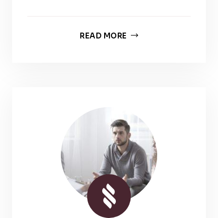
READ MORE