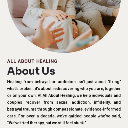
ALL ABOUT HEALING
About Us
Healing from betrayal or addiction isn’t just about “fixing”
what’s broken; it’s about rediscovering who you are, together
or on your own. At All About Healing, we help individuals and
couples recover from sexual addiction, infidelity, and
betrayal trauma through compassionate, evidence-informed
care. For over a decade, we’ve guided people who’ve said,
“We’ve tried therapy, but we still feel stuck.”