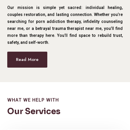
Our mission is simple yet sacred: individual healing,
couples restoration, and lasting connection. Whether you’re
searching for porn addiction therapy, infidelity counseling
near me, or a betrayal trauma therapist near me, you’ll find
more than therapy here. You’ll find space to rebuild trust,
safety, and self-worth.
Read More
WHAT WE HELP WITH
Our Services