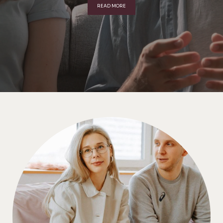
READ MORE