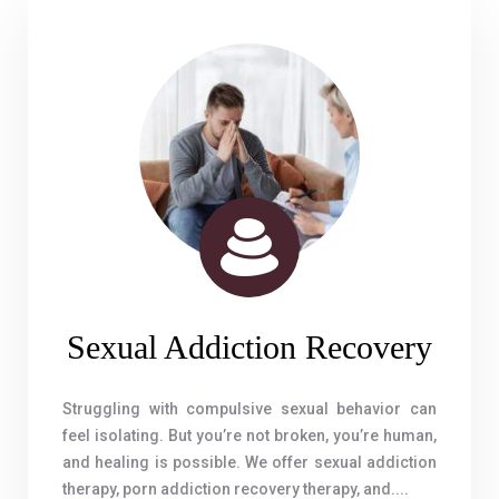
Sexual Addiction Recovery
Struggling with compulsive sexual behavior can
feel isolating. But you’re not broken, you’re human,
and healing is possible. We offer sexual addiction
therapy, porn addiction recovery therapy, and....