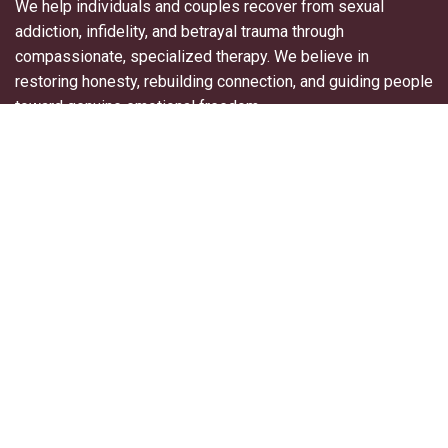
We help individuals and couples recover from sexual
addiction, infidelity, and betrayal trauma through
compassionate, specialized therapy. We believe in
restoring honesty, rebuilding connection, and guiding people
toward genuine emotional freedom.
Useful Links
About Us
For Professionals
Contact Us
Blogs
Privacy Policy
Terms & Conditions
Explore More