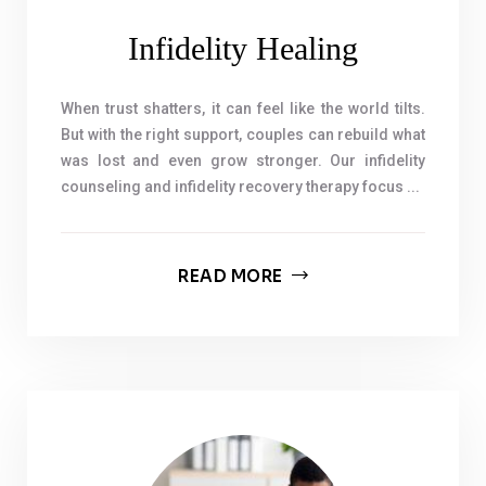
Infidelity Healing
When trust shatters, it can feel like the world tilts.
But with the right support, couples can rebuild what
was lost and even grow stronger. Our infidelity
counseling and infidelity recovery therapy focus ...
READ MORE