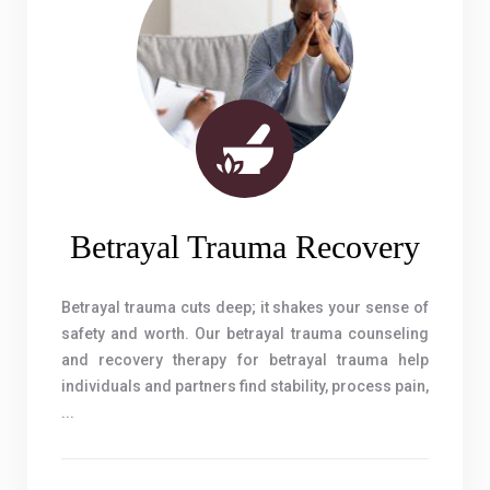
Betrayal Trauma Recovery
Betrayal trauma cuts deep; it shakes your sense of
safety and worth. Our betrayal trauma counseling
and recovery therapy for betrayal trauma help
individuals and partners find stability, process pain,
...